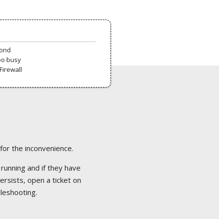
pond
oo busy
Firewall
 for the inconvenience.
 running and if they have
ersists, open a ticket on
bleshooting.