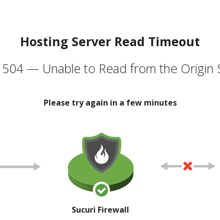
Hosting Server Read Timeout
504 — Unable to Read from the Origin 
Please try again in a few minutes
Sucuri Firewall