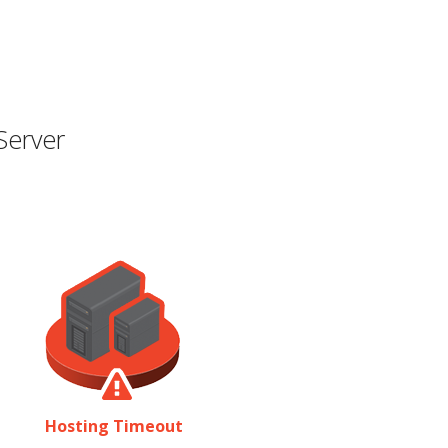
Server
Hosting Timeout