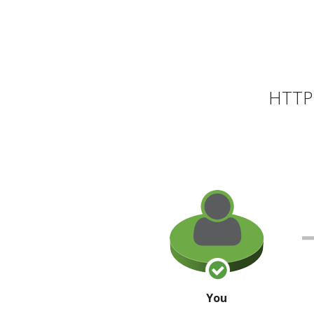
HTTP 
You