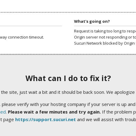
What's going on?
Request is taking too long to res
way connection timeout.
Origin server not responding or t
Sucuri Network blocked by Origin 
What can I do to fix it?
ng the site, just wait a bit and it should be back soon. We apologize
 please verify with your hosting company if your server is up and
ted
.
Please wait a few minutes and try again.
If the problem p
rt page
https://support.sucuri.net
and we will assist with trou