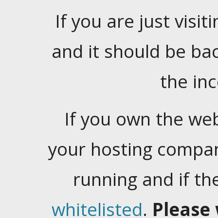
If you are just visiti
and it should be ba
the in
If you own the web
your hosting company
running and if t
whitelisted
.
Please