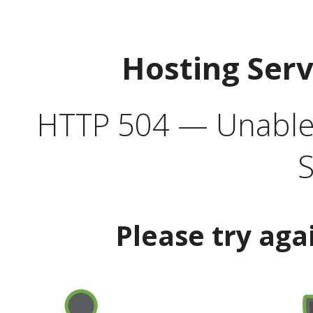
Hosting Ser
HTTP 504 — Unable 
S
Please try aga