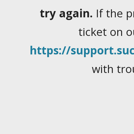
try again.
If the 
ticket on 
https://support.suc
with tro