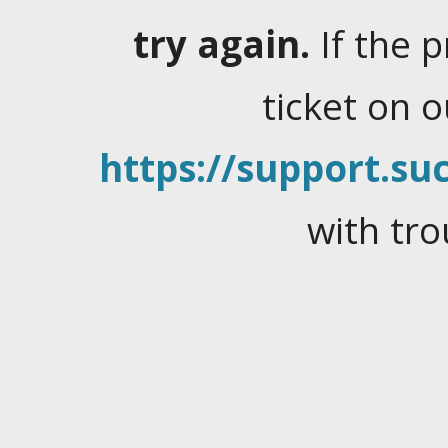
try again.
If the 
ticket on 
https://support.suc
with tro