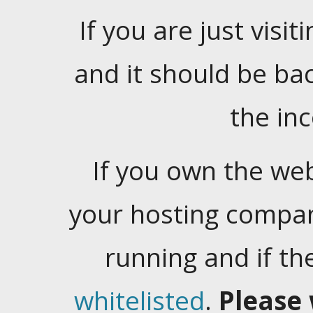
If you are just visiti
and it should be ba
the in
If you own the web
your hosting company
running and if t
whitelisted
.
Please