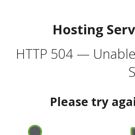
Hosting Ser
HTTP 504 — Unable 
S
Please try aga