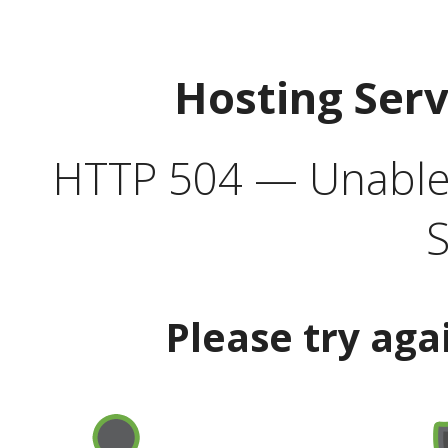
Hosting Ser
HTTP 504 — Unable 
S
Please try aga