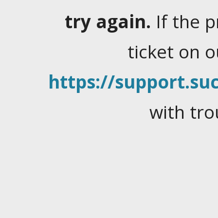
try again.
If the 
ticket on 
https://support.suc
with tro