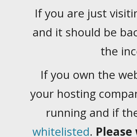
If you are just visiti
and it should be ba
the in
If you own the web
your hosting company
running and if t
whitelisted
.
Please