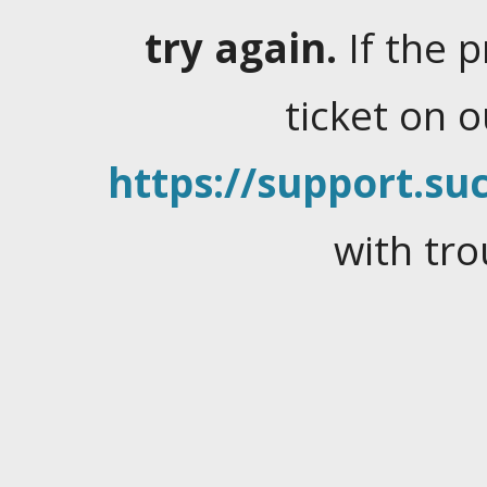
try again.
If the 
ticket on 
https://support.suc
with tro