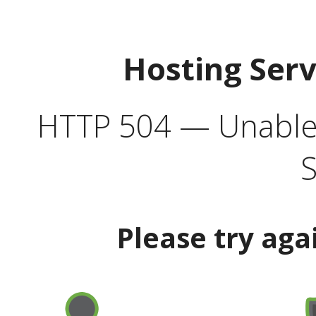
Hosting Ser
HTTP 504 — Unable 
S
Please try aga