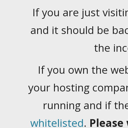
If you are just visiti
and it should be ba
the in
If you own the web
your hosting company
running and if t
whitelisted
.
Please