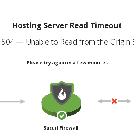
Hosting Server Read Timeout
504 — Unable to Read from the Origin 
Please try again in a few minutes
Sucuri Firewall