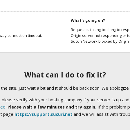
What's going on?
Request is taking too long to res
way connection timeout.
Origin server not responding or t
Sucuri Network blocked by Origin 
What can I do to fix it?
ng the site, just wait a bit and it should be back soon. We apologize
 please verify with your hosting company if your server is up and
ted
.
Please wait a few minutes and try again.
If the problem p
rt page
https://support.sucuri.net
and we will assist with trou