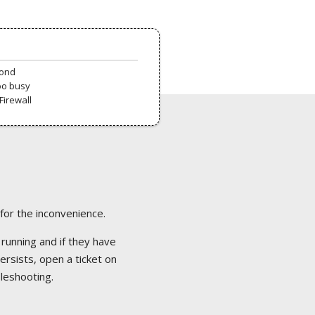
pond
oo busy
Firewall
 for the inconvenience.
 running and if they have
ersists, open a ticket on
bleshooting.