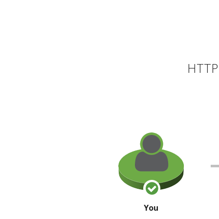
HTTP 
You