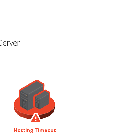
Server
Hosting Timeout