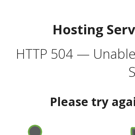
Hosting Ser
HTTP 504 — Unable 
S
Please try aga