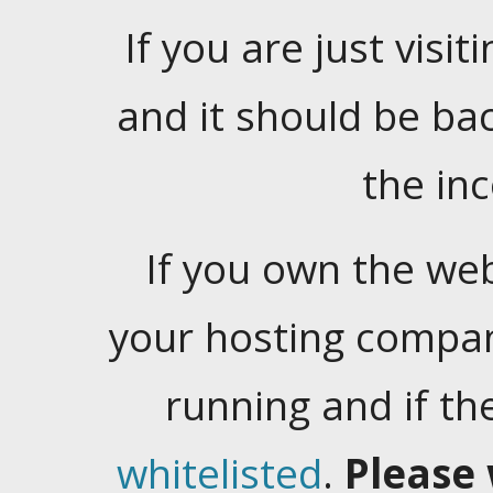
If you are just visiti
and it should be ba
the in
If you own the web
your hosting company
running and if t
whitelisted
.
Please