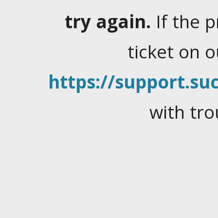
try again.
If the 
ticket on 
https://support.suc
with tro