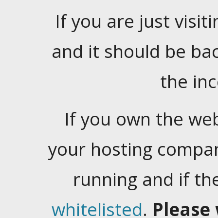
If you are just visiti
and it should be ba
the in
If you own the web
your hosting company
running and if t
whitelisted
.
Please