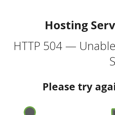
Hosting Ser
HTTP 504 — Unable 
S
Please try aga