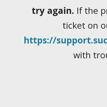
try again.
If the 
ticket on 
https://support.suc
with tro