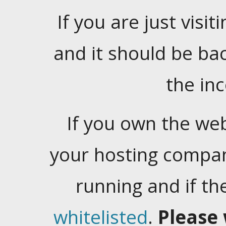
If you are just visiti
and it should be ba
the in
If you own the web
your hosting company
running and if t
whitelisted
.
Please