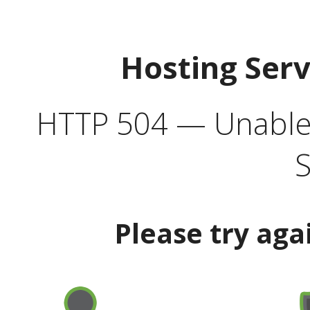
Hosting Ser
HTTP 504 — Unable 
S
Please try aga