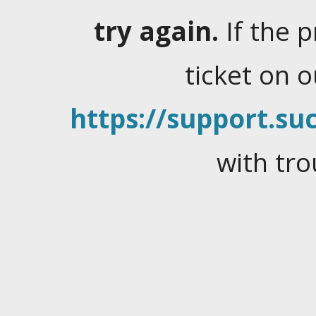
try again.
If the 
ticket on 
https://support.suc
with tro