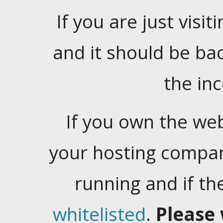
If you are just visiti
and it should be ba
the in
If you own the web
your hosting company
running and if t
whitelisted
.
Please