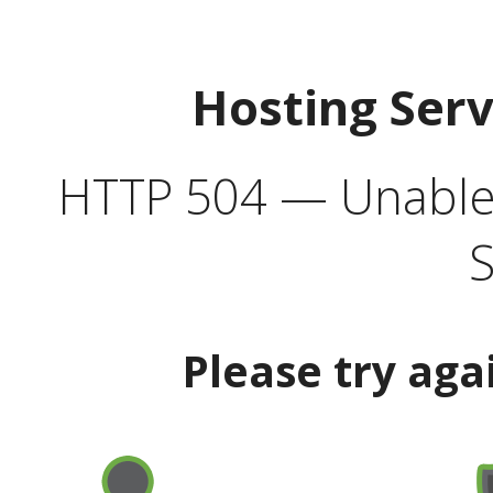
Hosting Ser
HTTP 504 — Unable 
S
Please try aga