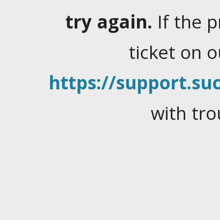
try again.
If the 
ticket on 
https://support.suc
with tro