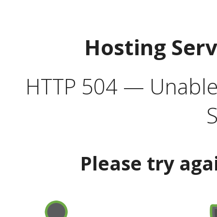
Hosting Ser
HTTP 504 — Unable 
S
Please try aga