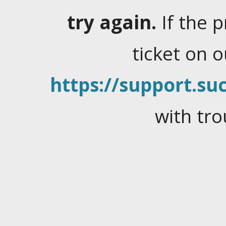
try again.
If the 
ticket on 
https://support.suc
with tro