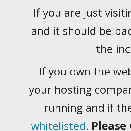
If you are just visiti
and it should be ba
the in
If you own the web
your hosting company
running and if t
whitelisted
.
Please