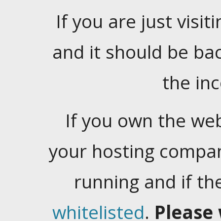
If you are just visiti
and it should be ba
the in
If you own the web
your hosting company
running and if t
whitelisted
.
Please