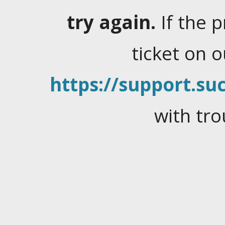
try again.
If the 
ticket on 
https://support.suc
with tro