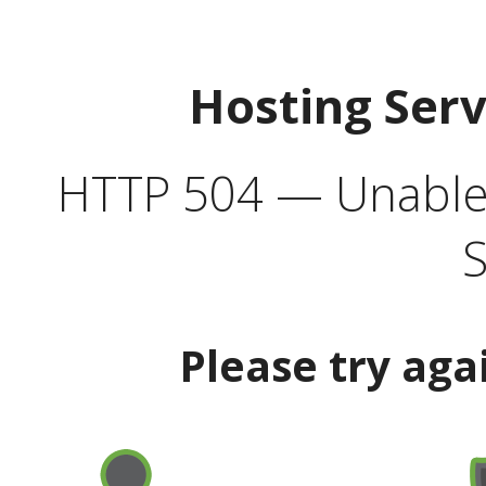
Hosting Ser
HTTP 504 — Unable 
S
Please try aga