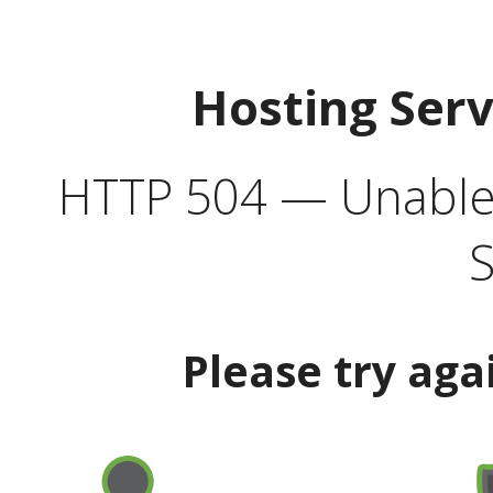
Hosting Ser
HTTP 504 — Unable 
S
Please try aga