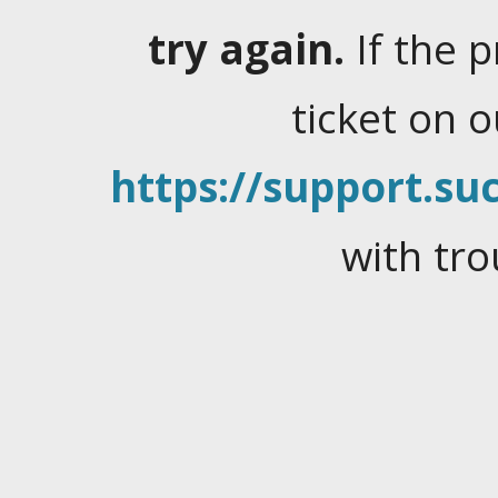
try again.
If the 
ticket on 
https://support.suc
with tro