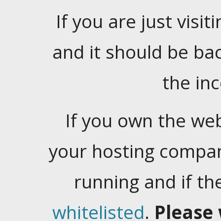
If you are just visiti
and it should be ba
the in
If you own the web
your hosting company
running and if t
whitelisted
.
Please