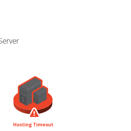
Server
Hosting Timeout