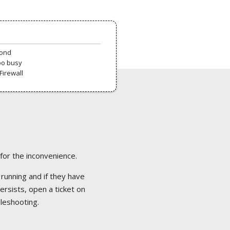
pond
oo busy
Firewall
 for the inconvenience.
 running and if they have
ersists, open a ticket on
bleshooting.