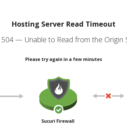
Hosting Server Read Timeout
504 — Unable to Read from the Origin 
Please try again in a few minutes
Sucuri Firewall