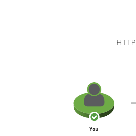
HTTP 
You