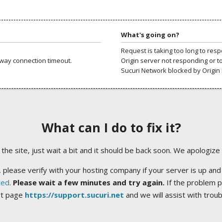
What's going on?
Request is taking too long to res
way connection timeout.
Origin server not responding or t
Sucuri Network blocked by Origin 
What can I do to fix it?
ng the site, just wait a bit and it should be back soon. We apologize
 please verify with your hosting company if your server is up and
ted
.
Please wait a few minutes and try again.
If the problem p
rt page
https://support.sucuri.net
and we will assist with trou