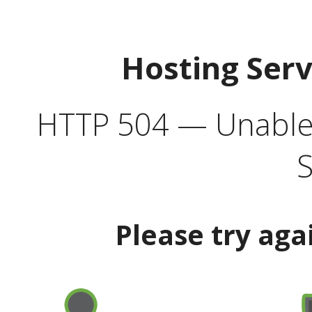
Hosting Ser
HTTP 504 — Unable 
S
Please try aga