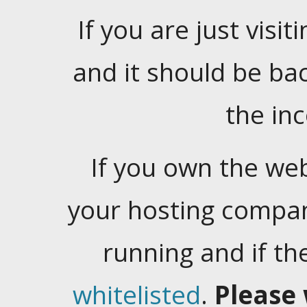
If you are just visiti
and it should be ba
the in
If you own the web
your hosting company
running and if t
whitelisted
.
Please