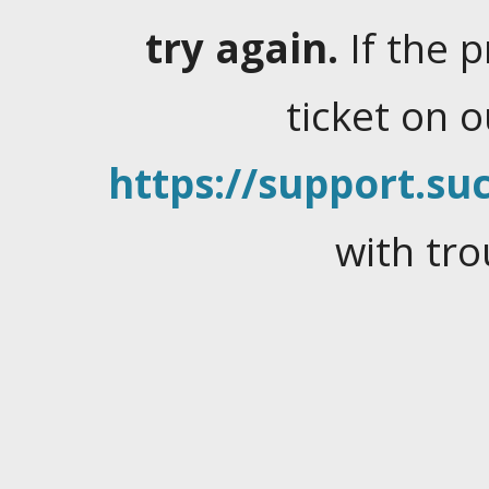
try again.
If the 
ticket on 
https://support.suc
with tro