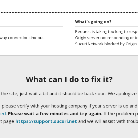
What's going on?
Request is taking too long to res
way connection timeout.
Origin server not responding or t
Sucuri Network blocked by Origin 
What can I do to fix it?
ng the site, just wait a bit and it should be back soon. We apologize
 please verify with your hosting company if your server is up and
ted
.
Please wait a few minutes and try again.
If the problem p
rt page
https://support.sucuri.net
and we will assist with trou