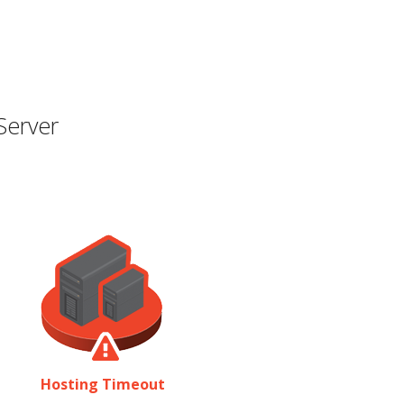
Server
Hosting Timeout