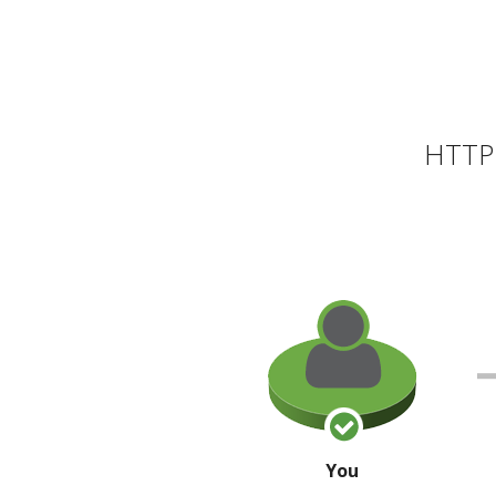
HTTP 
You