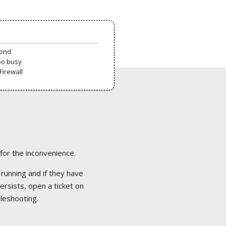
pond
oo busy
Firewall
 for the inconvenience.
 running and if they have
ersists, open a ticket on
bleshooting.