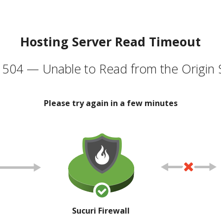
Hosting Server Read Timeout
504 — Unable to Read from the Origin 
Please try again in a few minutes
Sucuri Firewall