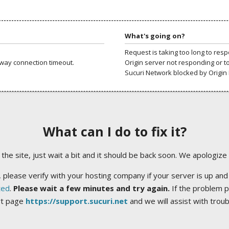
What's going on?
Request is taking too long to res
way connection timeout.
Origin server not responding or t
Sucuri Network blocked by Origin 
What can I do to fix it?
ng the site, just wait a bit and it should be back soon. We apologize
 please verify with your hosting company if your server is up and
ted
.
Please wait a few minutes and try again.
If the problem p
rt page
https://support.sucuri.net
and we will assist with trou