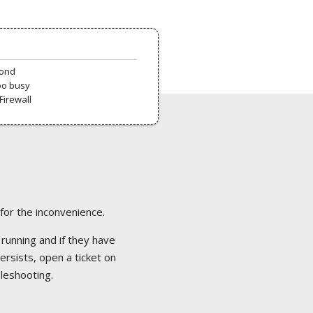
pond
oo busy
Firewall
 for the inconvenience.
 running and if they have
ersists, open a ticket on
bleshooting.