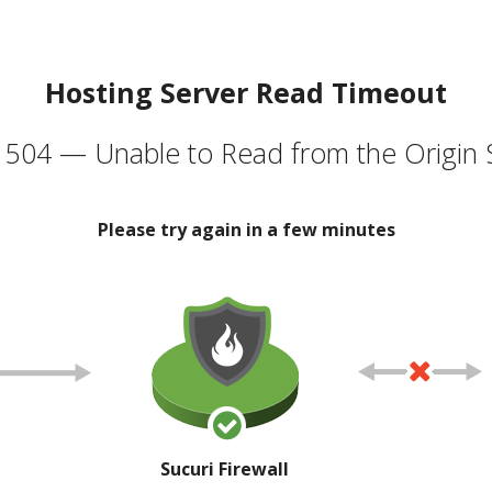
Hosting Server Read Timeout
504 — Unable to Read from the Origin 
Please try again in a few minutes
Sucuri Firewall