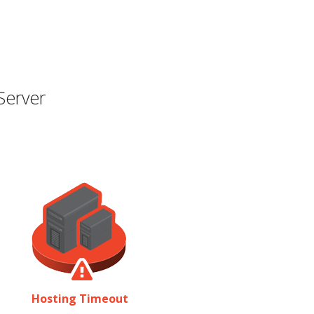
Server
Hosting Timeout