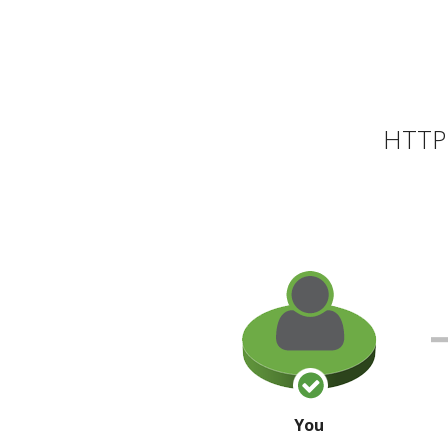
HTTP 
You