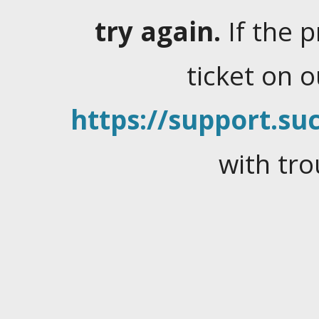
try again.
If the 
ticket on 
https://support.suc
with tro