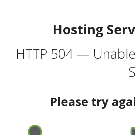
Hosting Ser
HTTP 504 — Unable 
S
Please try aga