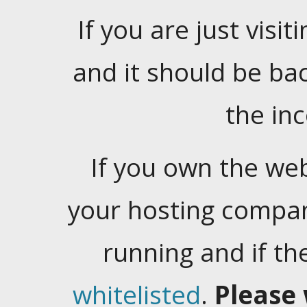
If you are just visiti
and it should be ba
the in
If you own the web
your hosting company
running and if t
whitelisted
.
Please